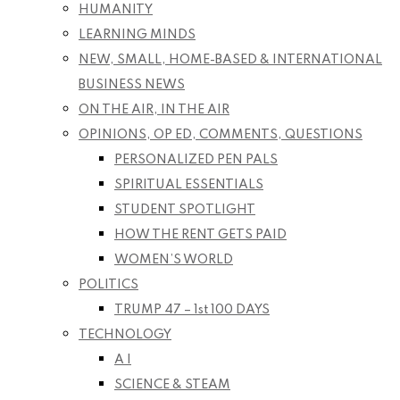
HUMANITY
LEARNING MINDS
NEW, SMALL, HOME-BASED & INTERNATIONAL
BUSINESS NEWS
ON THE AIR, IN THE AIR
OPINIONS, OP ED, COMMENTS, QUESTIONS
PERSONALIZED PEN PALS
SPIRITUAL ESSENTIALS
STUDENT SPOTLIGHT
HOW THE RENT GETS PAID
WOMEN’S WORLD
POLITICS
TRUMP 47 – 1st 100 DAYS
TECHNOLOGY
A I
SCIENCE & STEAM