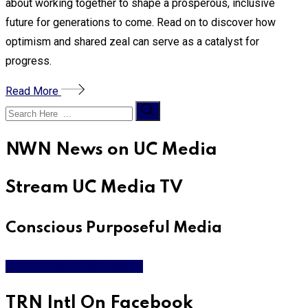
about working together to shape a prosperous, inclusive
future for generations to come. Read on to discover how
optimism and shared zeal can serve as a catalyst for
progress.
Read More
NWN News on UC Media
Stream UC Media TV
Conscious Purposeful Media
WATCH LIVE & ON DEMAND
TRN Intl On Facebook