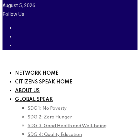
August 5, 2026
Follow Us :
NETWORK HOME
CITIZENS SPEAK HOME
ABOUT US
GLOBAL SPEAK
SDG 1: No Poverty
SDG 2: Zero Hunger
SDG 3: Good Health and Well-being
SDG 4: Quality Education