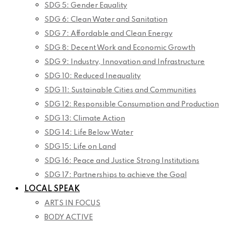
SDG 5: Gender Equality
SDG 6: Clean Water and Sanitation
SDG 7: Affordable and Clean Energy
SDG 8: Decent Work and Economic Growth
SDG 9: Industry, Innovation and Infrastructure
SDG 10: Reduced Inequality
SDG 11: Sustainable Cities and Communities
SDG 12: Responsible Consumption and Production
SDG 13: Climate Action
SDG 14: Life Below Water
SDG 15: Life on Land
SDG 16: Peace and Justice Strong Institutions
SDG 17: Partnerships to achieve the Goal
LOCAL SPEAK
ARTS IN FOCUS
BODY ACTIVE