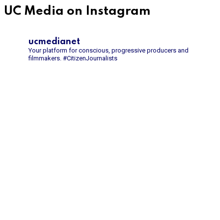
UC Media on Instagram
ucmedianet
Your platform for conscious, progressive producers and
filmmakers.
#CitizenJournalists