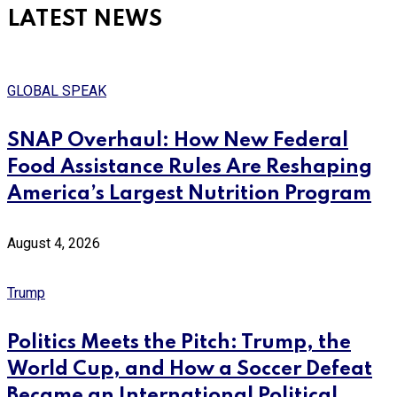
LATEST NEWS
GLOBAL SPEAK
SNAP Overhaul: How New Federal
Food Assistance Rules Are Reshaping
America’s Largest Nutrition Program
August 4, 2026
Trump
Politics Meets the Pitch: Trump, the
World Cup, and How a Soccer Defeat
Became an International Political