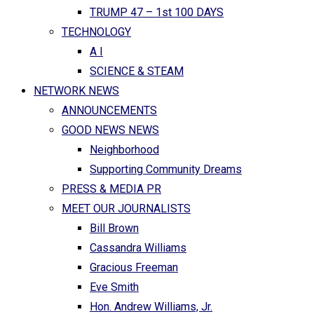
TRUMP 47 – 1st 100 DAYS
TECHNOLOGY
A I
SCIENCE & STEAM
NETWORK NEWS
ANNOUNCEMENTS
GOOD NEWS NEWS
Neighborhood
Supporting Community Dreams
PRESS & MEDIA PR
MEET OUR JOURNALISTS
Bill Brown
Cassandra Williams
Gracious Freeman
Eve Smith
Hon. Andrew Williams, Jr.