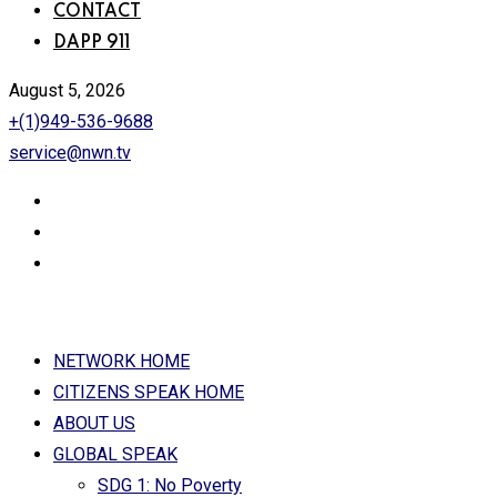
CONTACT
DAPP 911
August 5, 2026
+(1)949-536-9688
service@nwn.tv
NETWORK HOME
CITIZENS SPEAK HOME
ABOUT US
GLOBAL SPEAK
SDG 1: No Poverty