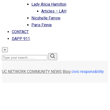
Lady Alicia Hamilton
Articles – LAH
Nicshelle Farrow
Paris Finnie
CONTACT
DAPP 911
×
UC NETWORK COMMUNITY NEWS
Blog
civic responsibility