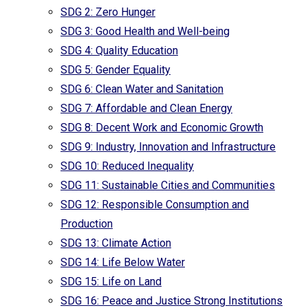
SDG 2: Zero Hunger
SDG 3: Good Health and Well-being
SDG 4: Quality Education
SDG 5: Gender Equality
SDG 6: Clean Water and Sanitation
SDG 7: Affordable and Clean Energy
SDG 8: Decent Work and Economic Growth
SDG 9: Industry, Innovation and Infrastructure
SDG 10: Reduced Inequality
SDG 11: Sustainable Cities and Communities
SDG 12: Responsible Consumption and
Production
SDG 13: Climate Action
SDG 14: Life Below Water
SDG 15: Life on Land
SDG 16: Peace and Justice Strong Institutions