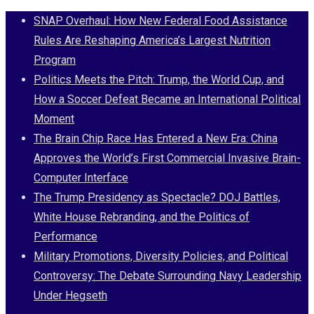
Skip
SNAP Overhaul: How New Federal Food Assistance
to
Rules Are Reshaping America’s Largest Nutrition
content
Program
Politics Meets the Pitch: Trump, the World Cup, and
How a Soccer Defeat Became an International Political
Moment
The Brain Chip Race Has Entered a New Era: China
Approves the World’s First Commercial Invasive Brain-
Computer Interface
The Trump Presidency as Spectacle? DOJ Battles,
White House Rebranding, and the Politics of
Performance
Military Promotions, Diversity Policies, and Political
Controversy: The Debate Surrounding Navy Leadership
Under Hegseth