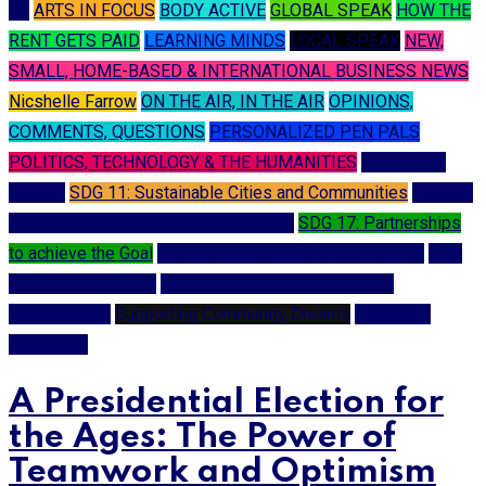
A I
ARTS IN FOCUS
BODY ACTIVE
GLOBAL SPEAK
HOW THE
RENT GETS PAID
LEARNING MINDS
LOCAL SPEAK
NEW,
SMALL, HOME-BASED & INTERNATIONAL BUSINESS NEWS
Nicshelle Farrow
ON THE AIR, IN THE AIR
OPINIONS,
COMMENTS, QUESTIONS
PERSONALIZED PEN PALS
POLITICS, TECHNOLOGY & THE HUMANITIES
SCIENCE &
STEAM
SDG 11: Sustainable Cities and Communities
SDG 16:
Peace and Justice Strong Institutions
SDG 17: Partnerships
to achieve the Goal
SDG 3: Good Health and Well-being
SDG
4: Quality Education
SDG 9: Industry, Innovation and
Infrastructure
Supporting Community Dreams
USA 2024
ELECTION
A Presidential Election for
the Ages: The Power of
Teamwork and Optimism