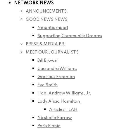
NETWORK NEWS
ANNOUNCEMENTS
GOOD NEWS NEWS
Neighborhood
Supporting Community Dreams
PRESS & MEDIA PR
MEET OUR JOURNALISTS
Bill Brown
Cassandra Williams
Gracious Freeman
Eve Smith
Hon. Andrew Williams, Jr.
Lady Alicia Hamilton
Articles – LAH
Nicshelle Farrow
Paris Finnie