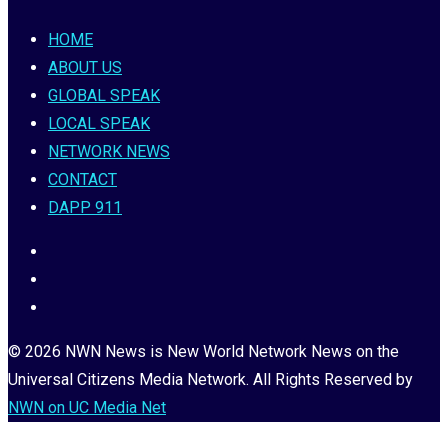
HOME
ABOUT US
GLOBAL SPEAK
LOCAL SPEAK
NETWORK NEWS
CONTACT
DAPP 911
© 2026 NWN News is New World Network News on the
Universal Citizens Media Network. All Rights Reserved by
NWN on UC Media Net