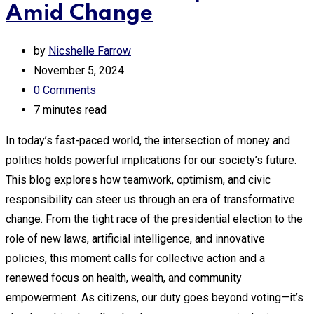
Amid Change
by
Nicshelle Farrow
November 5, 2024
0
Comments
7 minutes read
In today’s fast-paced world, the intersection of money and
politics holds powerful implications for our society’s future.
This blog explores how teamwork, optimism, and civic
responsibility can steer us through an era of transformative
change. From the tight race of the presidential election to the
role of new laws, artificial intelligence, and innovative
policies, this moment calls for collective action and a
renewed focus on health, wealth, and community
empowerment. As citizens, our duty goes beyond voting—it’s