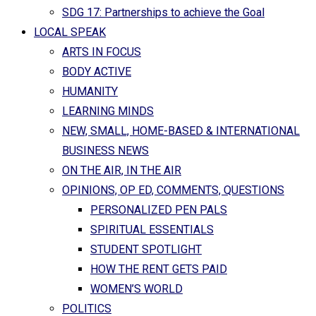
SDG 17: Partnerships to achieve the Goal
LOCAL SPEAK
ARTS IN FOCUS
BODY ACTIVE
HUMANITY
LEARNING MINDS
NEW, SMALL, HOME-BASED & INTERNATIONAL
BUSINESS NEWS
ON THE AIR, IN THE AIR
OPINIONS, OP ED, COMMENTS, QUESTIONS
PERSONALIZED PEN PALS
SPIRITUAL ESSENTIALS
STUDENT SPOTLIGHT
HOW THE RENT GETS PAID
WOMEN’S WORLD
POLITICS