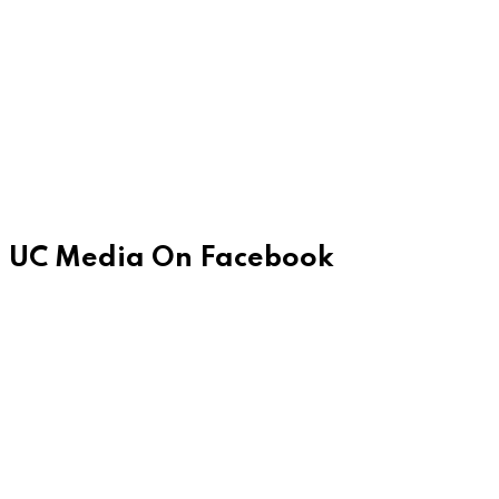
UC Media On Facebook