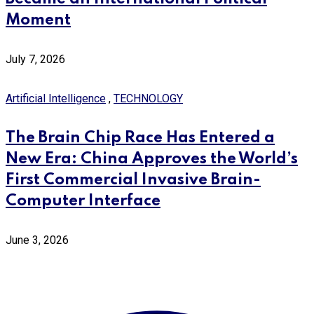
Moment
July 7, 2026
Artificial Intelligence
,
TECHNOLOGY
The Brain Chip Race Has Entered a
New Era: China Approves the World’s
First Commercial Invasive Brain-
Computer Interface
June 3, 2026