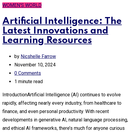
WOMEN'S WORLD
Artificial Intelligence: The
Latest Innovations and
Learning Resources
by
Nicshelle Farrow
November 10, 2024
0
Comments
1 minute read
IntroductionArtificial Intelligence (AI) continues to evolve
rapidly, affecting nearly every industry, from healthcare to
finance, and even personal productivity. With recent
developments in generative AI, natural language processing,
and ethical AI frameworks, there’s much for anyone curious