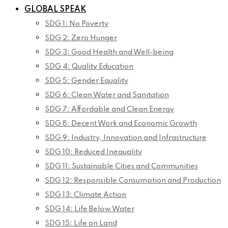
GLOBAL SPEAK
SDG 1: No Poverty
SDG 2: Zero Hunger
SDG 3: Good Health and Well-being
SDG 4: Quality Education
SDG 5: Gender Equality
SDG 6: Clean Water and Sanitation
SDG 7: Affordable and Clean Energy
SDG 8: Decent Work and Economic Growth
SDG 9: Industry, Innovation and Infrastructure
SDG 10: Reduced Inequality
SDG 11: Sustainable Cities and Communities
SDG 12: Responsible Consumption and Production
SDG 13: Climate Action
SDG 14: Life Below Water
SDG 15: Life on Land