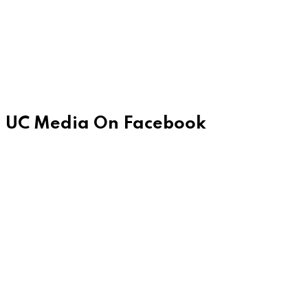
UC Media On Facebook