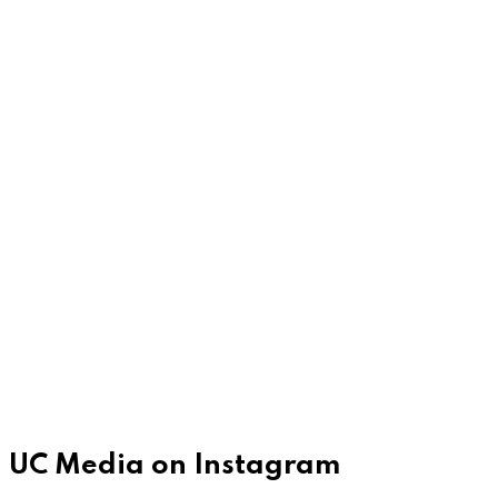
UC Media on Instagram