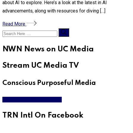
about AI to explore. Here’s a look at the latest in AI
advancements, along with resources for diving […]
Read More
NWN News on UC Media
Stream UC Media TV
Conscious Purposeful Media
WATCH LIVE & ON DEMAND
TRN Intl On Facebook