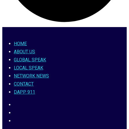
HOME
ABOUT US
GLOBAL SPEAK
LOCAL SPEAK
NETWORK NEWS
CONTACT
DAPP 911