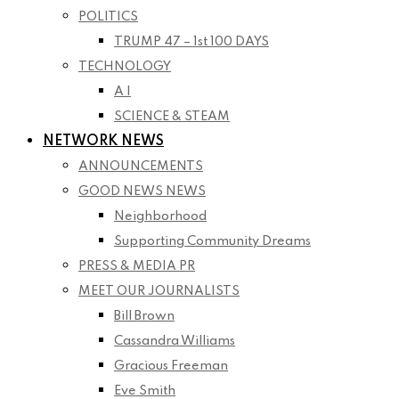
POLITICS
TRUMP 47 – 1st 100 DAYS
TECHNOLOGY
A I
SCIENCE & STEAM
NETWORK NEWS
ANNOUNCEMENTS
GOOD NEWS NEWS
Neighborhood
Supporting Community Dreams
PRESS & MEDIA PR
MEET OUR JOURNALISTS
Bill Brown
Cassandra Williams
Gracious Freeman
Eve Smith