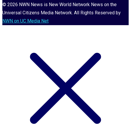
© 2026 NWN News is New World Network News on the
Universal Citizens Media Network. All Rights Reserved by
NWN on UC Media Net