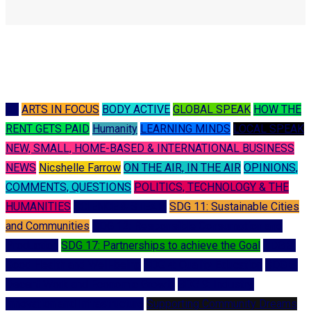
A I
ARTS IN FOCUS
BODY ACTIVE
GLOBAL SPEAK
HOW THE
RENT GETS PAID
Humanity
LEARNING MINDS
LOCAL SPEAK
NEW, SMALL, HOME-BASED & INTERNATIONAL BUSINESS
NEWS
Nicshelle Farrow
ON THE AIR, IN THE AIR
OPINIONS,
COMMENTS, QUESTIONS
POLITICS, TECHNOLOGY & THE
HUMANITIES
SCIENCE & STEAM
SDG 11: Sustainable Cities
and Communities
SDG 12: Responsible Consumption and
Production
SDG 17: Partnerships to achieve the Goal
SDG 3:
Good Health and Well-being
SDG 4: Quality Education
SDG 8:
Decent Work and Economic Growth
SDG 9: Industry,
Innovation and Infrastructure
Supporting Community Dreams