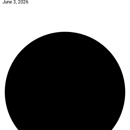
June 3, 2026