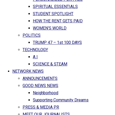
SPIRITUAL ESSENTIALS
STUDENT SPOTLIGHT
HOW THE RENT GETS PAID
WOMEN’S WORLD
POLITICS
TRUMP 47 – 1st 100 DAYS
TECHNOLOGY
A I
SCIENCE & STEAM
NETWORK NEWS
ANNOUNCEMENTS
GOOD NEWS NEWS
Neighborhood
Supporting Community Dreams
PRESS & MEDIA PR
MEET OUR JOURNALISTS