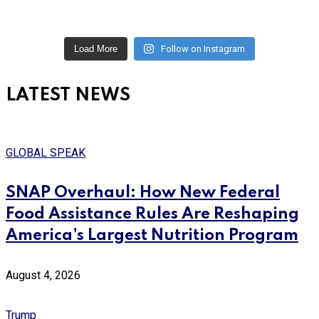
Load More
Follow on Instagram
LATEST NEWS
GLOBAL SPEAK
SNAP Overhaul: How New Federal
Food Assistance Rules Are Reshaping
America’s Largest Nutrition Program
August 4, 2026
Trump