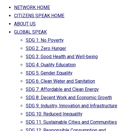
NETWORK HOME
CITIZENS SPEAK HOME
ABOUT US
GLOBAL SPEAK
SDG 1: No Poverty
SDG 2: Zero Hunger
SDG 3: Good Health and Well-being
SDG 4: Quality Education
SDG 5: Gender Equality
SDG 6: Clean Water and Sanitation
SDG 7: Affordable and Clean Energy
SDG 8: Decent Work and Economic Growth
SDG 9: Industry, Innovation and Infrastructure
SDG 10: Reduced Inequality
SDG 11: Sustainable Cities and Communities
SDG 12: Responsible Consumption and