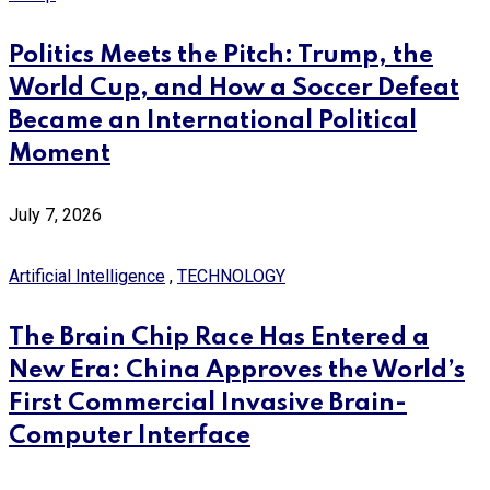
Politics Meets the Pitch: Trump, the
World Cup, and How a Soccer Defeat
Became an International Political
Moment
July 7, 2026
Artificial Intelligence
,
TECHNOLOGY
The Brain Chip Race Has Entered a
New Era: China Approves the World’s
First Commercial Invasive Brain-
Computer Interface