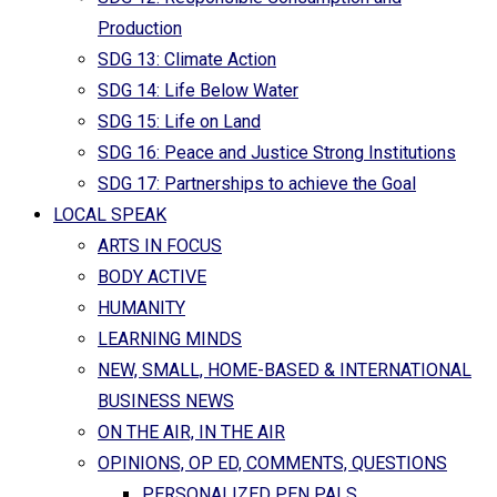
Production
SDG 13: Climate Action
SDG 14: Life Below Water
SDG 15: Life on Land
SDG 16: Peace and Justice Strong Institutions
SDG 17: Partnerships to achieve the Goal
LOCAL SPEAK
ARTS IN FOCUS
BODY ACTIVE
HUMANITY
LEARNING MINDS
NEW, SMALL, HOME-BASED & INTERNATIONAL
BUSINESS NEWS
ON THE AIR, IN THE AIR
OPINIONS, OP ED, COMMENTS, QUESTIONS
PERSONALIZED PEN PALS