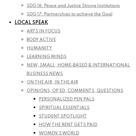
SDG 16: Peace and Justice Strong Institutions
SDG 17: Partnerships to achieve the Goal
LOCAL SPEAK
ARTS IN FOCUS
BODY ACTIVE
HUMANITY
LEARNING MINDS
NEW, SMALL, HOME-BASED & INTERNATIONAL
BUSINESS NEWS
ON THE AIR, IN THE AIR
OPINIONS, OP ED, COMMENTS, QUESTIONS
PERSONALIZED PEN PALS
SPIRITUAL ESSENTIALS
STUDENT SPOTLIGHT
HOW THE RENT GETS PAID
WOMEN’S WORLD