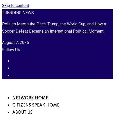
Skip to content
TRENDING NEWS
Politics Meets the Pitch: Trump, the World Cup, and How a
Soccer Defeat Became an International Political Moment
August 7, 2026
Follow Us :
NETWORK HOME
CITIZENS SPEAK HOME
ABOUT US