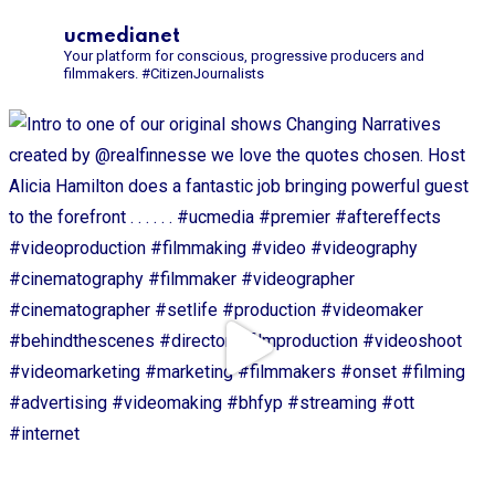
ucmedianet
Your platform for conscious, progressive producers and
filmmakers.
#CitizenJournalists