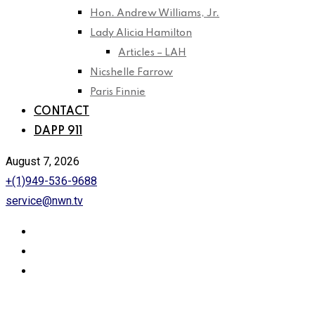
Hon. Andrew Williams, Jr.
Lady Alicia Hamilton
Articles – LAH
Nicshelle Farrow
Paris Finnie
CONTACT
DAPP 911
August 7, 2026
+(1)949-536-9688
service@nwn.tv