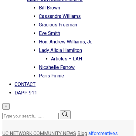
Bill Brown
Cassandra Williams
Gracious Freeman
Eve Smith
Hon. Andrew Williams, Jr.
Lady Alicia Hamilton
Articles – LAH
Nicshelle Farrow
Paris Finnie
CONTACT
DAPP 911
×
UC NETWORK COMMUNITY NEWS
Blog
aiforcreatives