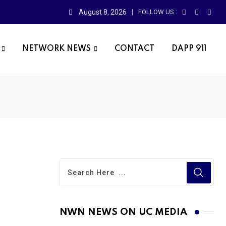
August 8, 2026
FOLLOW US :
NETWORK NEWS
CONTACT
DAPP 911
NWN NEWS ON UC MEDIA