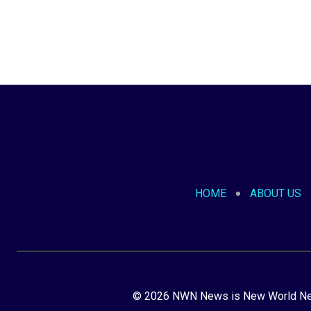
HOME
ABOUT US
© 2026 NWN News is New World Netw