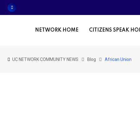
Skip
to
content
NETWORK HOME
CITIZENS SPEAK H
UC NETWORK COMMUNITY NEWS
Blog
African Union