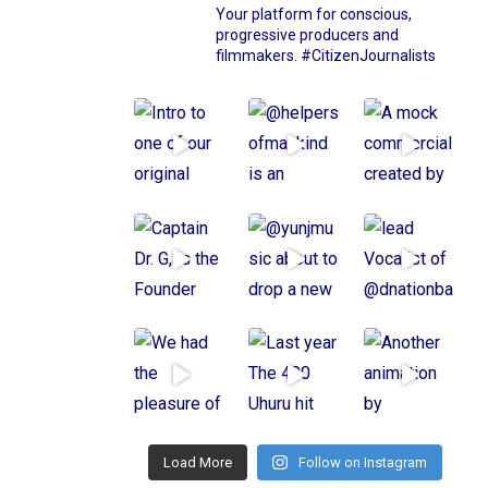
Your platform for conscious,
progressive producers and
filmmakers.
#CitizenJournalists
Load More
Follow on Instagram