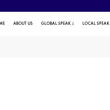
OME
ABOUT US
GLOBAL SPEAK
LOCAL SPEAK