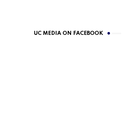
UC MEDIA ON FACEBOOK