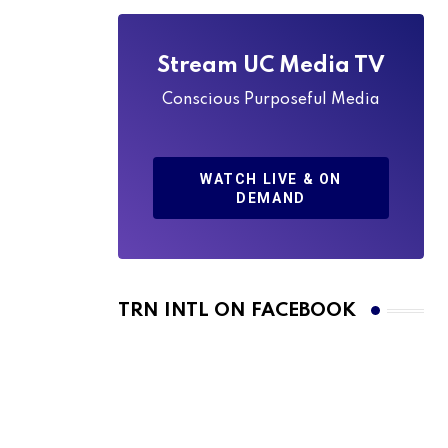
Stream UC Media TV
Conscious Purposeful Media
WATCH LIVE & ON
DEMAND
TRN INTL ON FACEBOOK