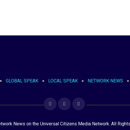
GLOBAL SPEAK
LOCAL SPEAK
NETWORK NEWS
ork News on the Universal Citizens Media Network. All Right