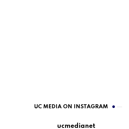
UC MEDIA ON INSTAGRAM
ucmedianet