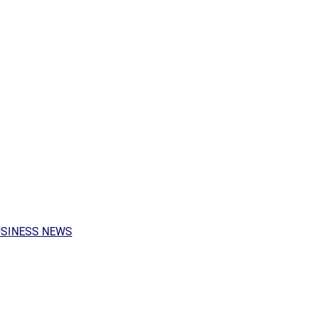
USINESS NEWS