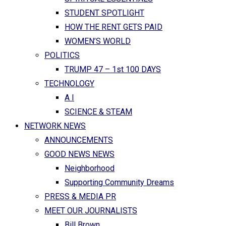
STUDENT SPOTLIGHT
HOW THE RENT GETS PAID
WOMEN’S WORLD
POLITICS
TRUMP 47 – 1st 100 DAYS
TECHNOLOGY
A I
SCIENCE & STEAM
NETWORK NEWS
ANNOUNCEMENTS
GOOD NEWS NEWS
Neighborhood
Supporting Community Dreams
PRESS & MEDIA PR
MEET OUR JOURNALISTS
Bill Brown