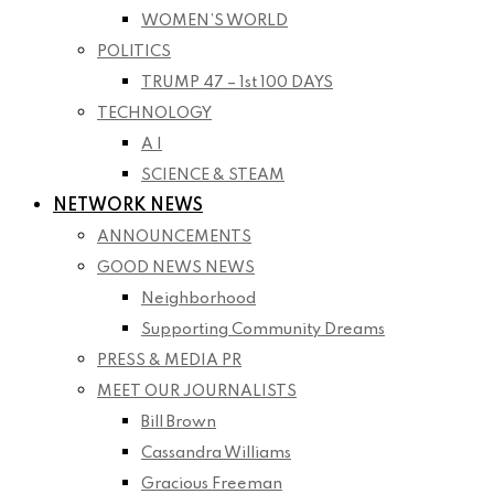
WOMEN’S WORLD
POLITICS
TRUMP 47 – 1st 100 DAYS
TECHNOLOGY
A I
SCIENCE & STEAM
NETWORK NEWS
ANNOUNCEMENTS
GOOD NEWS NEWS
Neighborhood
Supporting Community Dreams
PRESS & MEDIA PR
MEET OUR JOURNALISTS
Bill Brown
Cassandra Williams
Gracious Freeman