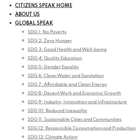
CITIZENS SPEAK HOME
ABOUT US
GLOBAL SPEAK
SDG 1: No Poverty
SDG 2: Zero Hunger
SDG 3: Good Health and Well-being
SDG 4: Quality Education
SDG 5: Gender Equality
SDG 6: Clean Water and Sanitation
SDG 7: Affordable and Clean Energy
SDG 8: Decent Work and Economic Growth
SDG 9: Industry, Innovation and Infrastructure
SDG 10: Reduced Inequality
SDG 11: Sustainable Cities and Communities
SDG 12: Responsible Consumption and Production
SDG 13: Climate Action