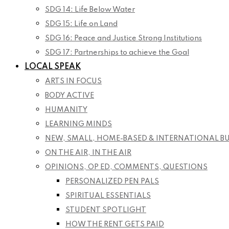
SDG 14: Life Below Water
SDG 15: Life on Land
SDG 16: Peace and Justice Strong Institutions
SDG 17: Partnerships to achieve the Goal
LOCAL SPEAK
ARTS IN FOCUS
BODY ACTIVE
HUMANITY
LEARNING MINDS
NEW, SMALL, HOME-BASED & INTERNATIONAL B
ON THE AIR, IN THE AIR
OPINIONS, OP ED, COMMENTS, QUESTIONS
PERSONALIZED PEN PALS
SPIRITUAL ESSENTIALS
STUDENT SPOTLIGHT
HOW THE RENT GETS PAID