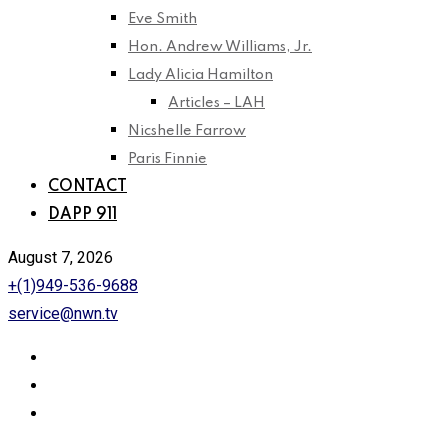
Eve Smith
Hon. Andrew Williams, Jr.
Lady Alicia Hamilton
Articles – LAH
Nicshelle Farrow
Paris Finnie
CONTACT
DAPP 911
August 7, 2026
+(1)949-536-9688
service@nwn.tv