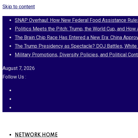
Skip to content
SNAP Overhaul: How New Federal Food Assistance Rules 
Politics Meets the Pitch: Trump, the World Cup, and How
The Brain Chip Race Has Entered a New Era: China Approv
The Trump Presidency as Spectacle? DOJ Battles, White 
Military Promotions, Diversity Policies, and Political 
August 7, 2026
Follow Us :
NETWORK HOME