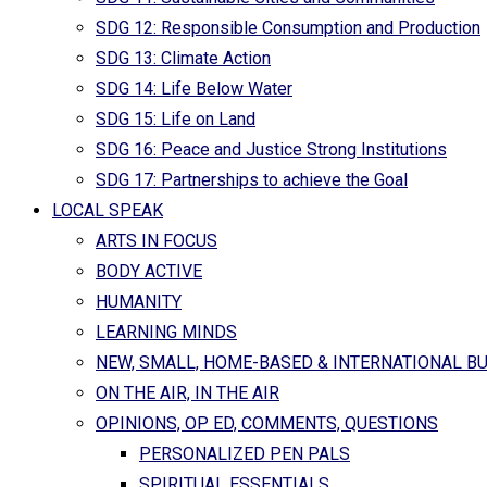
SDG 12: Responsible Consumption and Production
SDG 13: Climate Action
SDG 14: Life Below Water
SDG 15: Life on Land
SDG 16: Peace and Justice Strong Institutions
SDG 17: Partnerships to achieve the Goal
LOCAL SPEAK
ARTS IN FOCUS
BODY ACTIVE
HUMANITY
LEARNING MINDS
NEW, SMALL, HOME-BASED & INTERNATIONAL B
ON THE AIR, IN THE AIR
OPINIONS, OP ED, COMMENTS, QUESTIONS
PERSONALIZED PEN PALS
SPIRITUAL ESSENTIALS