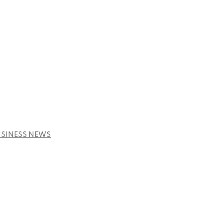
USINESS NEWS