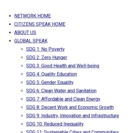
NETWORK HOME
CITIZENS SPEAK HOME
ABOUT US
GLOBAL SPEAK
SDG 1: No Poverty
SDG 2: Zero Hunger
SDG 3: Good Health and Well-being
SDG 4: Quality Education
SDG 5: Gender Equality
SDG 6: Clean Water and Sanitation
SDG 7: Affordable and Clean Energy
SDG 8: Decent Work and Economic Growth
SDG 9: Industry, Innovation and Infrastructure
SDG 10: Reduced Inequality
SDG 11: Sustainable Cities and Communities