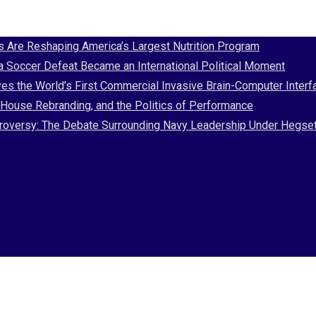
Are Reshaping America’s Largest Nutrition Program
 a Soccer Defeat Became an International Political Moment
es the World’s First Commercial Invasive Brain-Computer Interf
House Rebranding, and the Politics of Performance
Controversy: The Debate Surrounding Navy Leadership Under Hegse