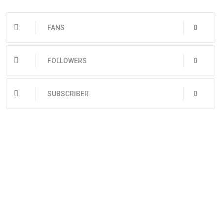
FANS
0
FOLLOWERS
0
SUBSCRIBER
0