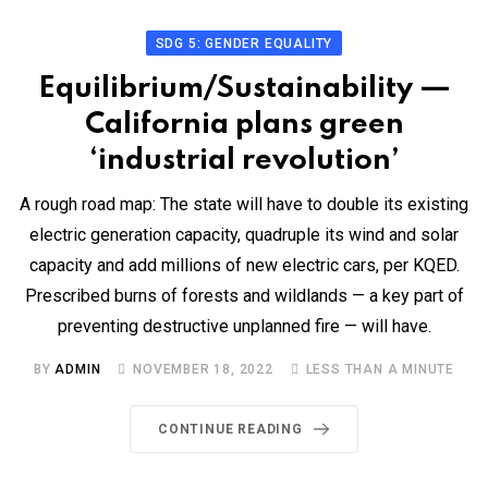
SDG 5: GENDER EQUALITY
Equilibrium/Sustainability —
California plans green
‘industrial revolution’
A rough road map: The state will have to double its existing
electric generation capacity, quadruple its wind and solar
capacity and add millions of new electric cars, per KQED.
Prescribed burns of forests and wildlands — a key part of
preventing destructive unplanned fire — will have.
BY
ADMIN
NOVEMBER 18, 2022
LESS THAN A MINUTE
CONTINUE READING