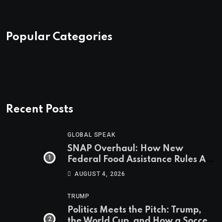
Popular Categories
Recent Posts
GLOBAL SPEAK
SNAP Overhaul: How New
Federal Food Assistance Rules Are
Reshaping America’s Largest
AUGUST 4, 2026
Nutrition Program
TRUMP
Politics Meets the Pitch: Trump,
the World Cup, and How a Soccer