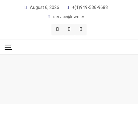
August 6, 2026
+(1)949-536-9688
service@nwn.tv