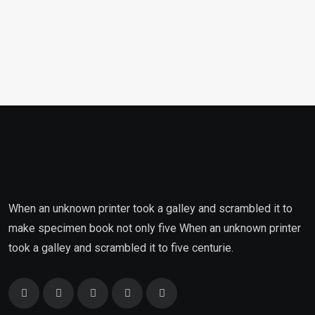
When an unknown printer took a galley and scrambled it to
make specimen book not only five When an unknown printer
took a galley and scrambled it to five centurie.