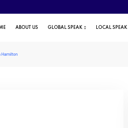
OME
ABOUT US
GLOBAL SPEAK
LOCAL SPEAK
a Hamilton