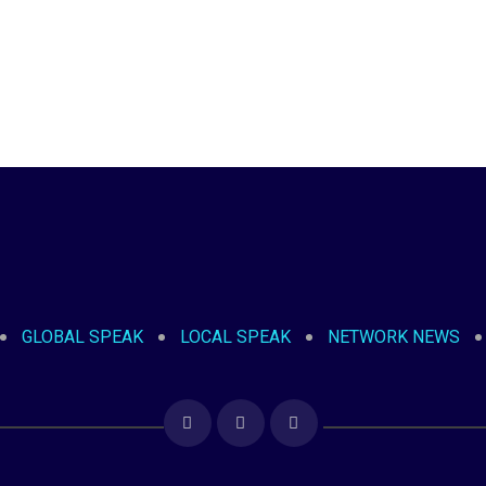
GLOBAL SPEAK
LOCAL SPEAK
NETWORK NEWS