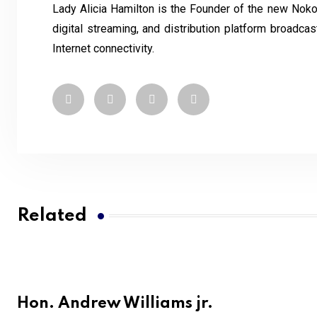
Lady Alicia Hamilton is the Founder of the new Noko
digital streaming, and distribution platform broadc
Internet connectivity.
Related
Hon. Andrew Williams jr.