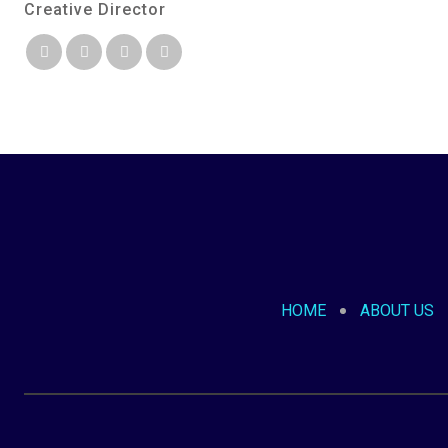
Creative Director
HOME
ABOUT US