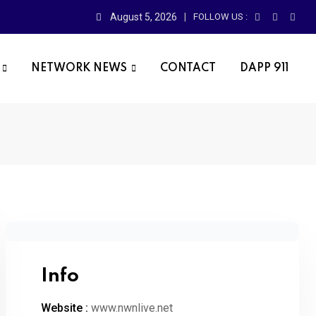
August 5, 2026
FOLLOW US :
NETWORK NEWS
CONTACT
DAPP 911
Info
Website :
www.nwnlive.net