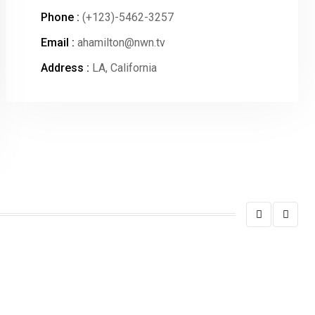
Phone :
(+123)-5462-3257
Email :
ahamilton@nwn.tv
Address :
LA, California