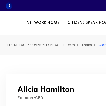
Skip
to
content
NETWORK HOME
CITIZENS SPEAK H
UC NETWORK COMMUNITY NEWS
Team
Teams
Alici
Alicia Hamilton
Founder/CEO