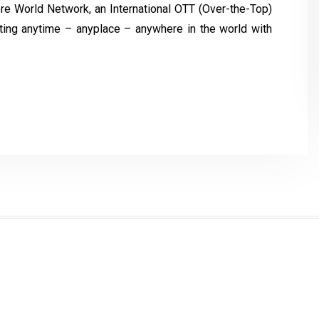
re World Network, an International OTT (Over-the-Top)
asting anytime – anyplace – anywhere in the world with