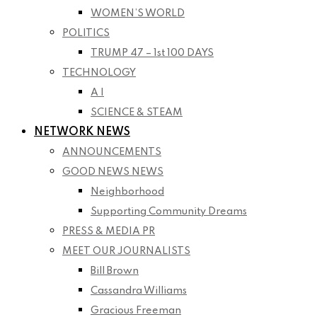
WOMEN’S WORLD
POLITICS
TRUMP 47 – 1st 100 DAYS
TECHNOLOGY
A I
SCIENCE & STEAM
NETWORK NEWS
ANNOUNCEMENTS
GOOD NEWS NEWS
Neighborhood
Supporting Community Dreams
PRESS & MEDIA PR
MEET OUR JOURNALISTS
Bill Brown
Cassandra Williams
Gracious Freeman