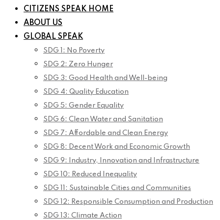
CITIZENS SPEAK HOME
ABOUT US
GLOBAL SPEAK
SDG 1: No Poverty
SDG 2: Zero Hunger
SDG 3: Good Health and Well-being
SDG 4: Quality Education
SDG 5: Gender Equality
SDG 6: Clean Water and Sanitation
SDG 7: Affordable and Clean Energy
SDG 8: Decent Work and Economic Growth
SDG 9: Industry, Innovation and Infrastructure
SDG 10: Reduced Inequality
SDG 11: Sustainable Cities and Communities
SDG 12: Responsible Consumption and Production
SDG 13: Climate Action