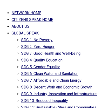
NETWORK HOME
CITIZENS SPEAK HOME
ABOUT US
GLOBAL SPEAK
SDG 1: No Poverty
SDG 2: Zero Hunger
SDG 3: Good Health and Well-being
SDG 4: Quality Education
SDG 5: Gender Equality
SDG 6: Clean Water and Sanitation
SDG 7: Affordable and Clean Energy
SDG 8: Decent Work and Economic Growth
SDG 9: Industry, Innovation and Infrastructure
SDG 10: Reduced Inequality
SDG 11: Sustainable Cities and Communities