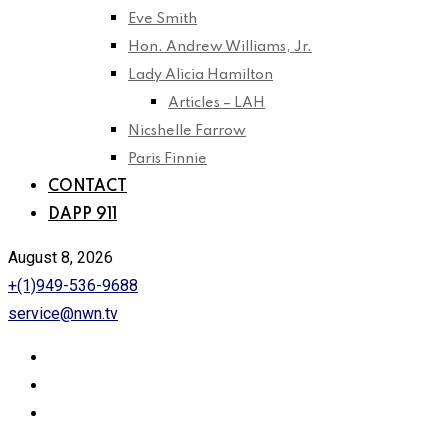
Eve Smith
Hon. Andrew Williams, Jr.
Lady Alicia Hamilton
Articles – LAH
Nicshelle Farrow
Paris Finnie
CONTACT
DAPP 911
August 8, 2026
+(1)949-536-9688
service@nwn.tv