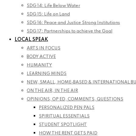
SDG 14: Life Below Water
SDG 15: Life on Land
SDG 16: Peace and Justice Strong Institutions
SDG 17: Partnerships to achieve the Goal
LOCAL SPEAK
ARTS IN FOCUS
BODY ACTIVE
HUMANITY
LEARNING MINDS
NEW, SMALL, HOME-BASED & INTERNATIONAL B
ON THE AIR, IN THE AIR
OPINIONS, OP ED, COMMENTS, QUESTIONS
PERSONALIZED PEN PALS
SPIRITUAL ESSENTIALS
STUDENT SPOTLIGHT
HOW THE RENT GETS PAID