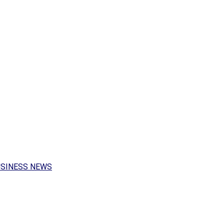
USINESS NEWS