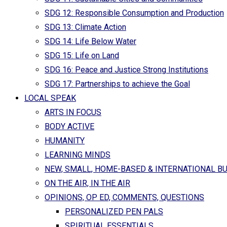
SDG 12: Responsible Consumption and Production
SDG 13: Climate Action
SDG 14: Life Below Water
SDG 15: Life on Land
SDG 16: Peace and Justice Strong Institutions
SDG 17: Partnerships to achieve the Goal
LOCAL SPEAK
ARTS IN FOCUS
BODY ACTIVE
HUMANITY
LEARNING MINDS
NEW, SMALL, HOME-BASED & INTERNATIONAL B
ON THE AIR, IN THE AIR
OPINIONS, OP ED, COMMENTS, QUESTIONS
PERSONALIZED PEN PALS
SPIRITUAL ESSENTIALS