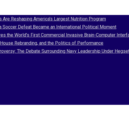
Are Reshaping America’s Largest Nutrition Program
 a Soccer Defeat Became an International Political Moment
es the World’s First Commercial Invasive Brain-Computer Interf
House Rebranding, and the Politics of Performance
Controversy: The Debate Surrounding Navy Leadership Under Hegse