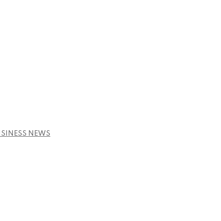
USINESS NEWS