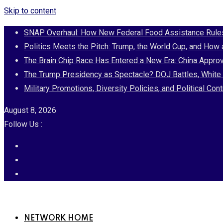
Skip to content
SNAP Overhaul: How New Federal Food Assistance Rules 
Politics Meets the Pitch: Trump, the World Cup, and How
The Brain Chip Race Has Entered a New Era: China Approv
The Trump Presidency as Spectacle? DOJ Battles, White 
Military Promotions, Diversity Policies, and Political 
August 8, 2026
Follow Us :
NETWORK HOME