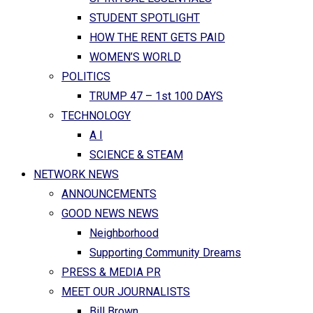
STUDENT SPOTLIGHT
HOW THE RENT GETS PAID
WOMEN’S WORLD
POLITICS
TRUMP 47 – 1st 100 DAYS
TECHNOLOGY
A I
SCIENCE & STEAM
NETWORK NEWS
ANNOUNCEMENTS
GOOD NEWS NEWS
Neighborhood
Supporting Community Dreams
PRESS & MEDIA PR
MEET OUR JOURNALISTS
Bill Brown