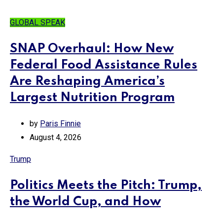
GLOBAL SPEAK
SNAP Overhaul: How New
Federal Food Assistance Rules
Are Reshaping America’s
Largest Nutrition Program
by
Paris Finnie
August 4, 2026
Trump
Politics Meets the Pitch: Trump,
the World Cup, and How