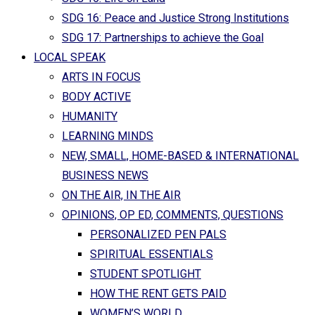
SDG 16: Peace and Justice Strong Institutions
SDG 17: Partnerships to achieve the Goal
LOCAL SPEAK
ARTS IN FOCUS
BODY ACTIVE
HUMANITY
LEARNING MINDS
NEW, SMALL, HOME-BASED & INTERNATIONAL
BUSINESS NEWS
ON THE AIR, IN THE AIR
OPINIONS, OP ED, COMMENTS, QUESTIONS
PERSONALIZED PEN PALS
SPIRITUAL ESSENTIALS
STUDENT SPOTLIGHT
HOW THE RENT GETS PAID
WOMEN’S WORLD