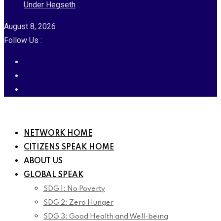
Under Hegseth
August 8, 2026
Follow Us :
NETWORK HOME
CITIZENS SPEAK HOME
ABOUT US
GLOBAL SPEAK
SDG 1: No Poverty
SDG 2: Zero Hunger
SDG 3: Good Health and Well-being