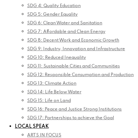
SDG 4: Quality Education
SDG 5: Gender Equality
SDG 6: Clean Water and Sanitation
SDG 7: Affordable and Clean Energy
SDG 8: Decent Work and Economic Growth
SDG 9: Industry, Innovation and Infrastructure
SDG 10: Reduced Inequality
SDG 11: Sustainable Cities and Communities
SDG 12: Responsible Consumption and Production
SDG 13: Climate Action
SDG 14: Life Below Water
SDG 15: Life on Land
SDG 16: Peace and Justice Strong Institutions
SDG 17: Partnerships to achieve the Goal
LOCAL SPEAK
ARTS IN FOCUS